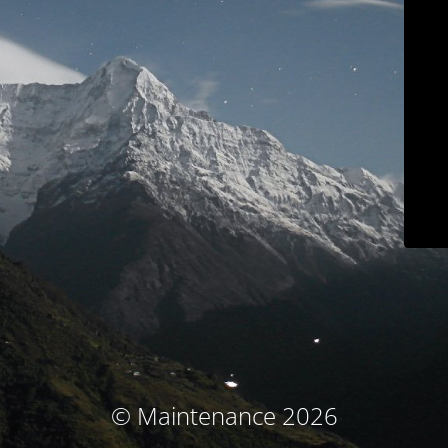
© Maintenance 2026