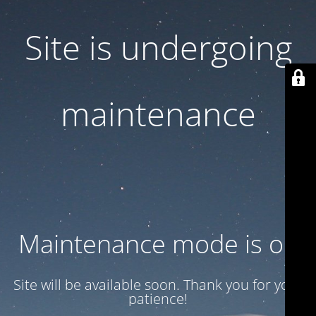
Site is undergoing
maintenance
Maintenance mode is on
Site will be available soon. Thank you for your
patience!