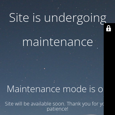
Site is undergoing
maintenance
Maintenance mode is on
Site will be available soon. Thank you for your
patience!