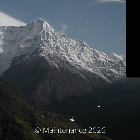
© Maintenance 2026