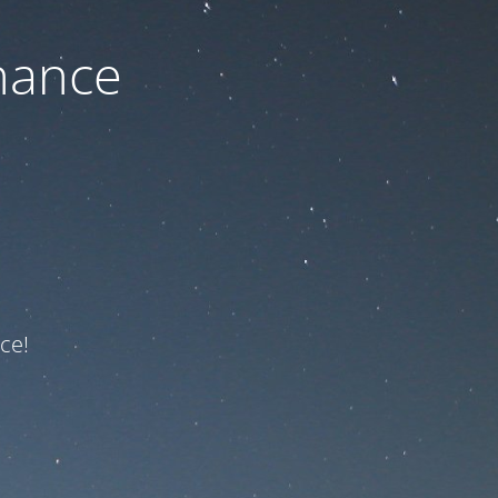
nance
ce!