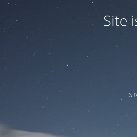
Site
Si