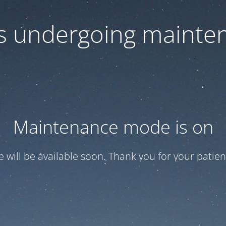
 is undergoing mainte
Maintenance mode is on
te will be available soon. Thank you for your patien