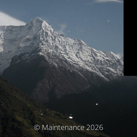
© Maintenance 2026