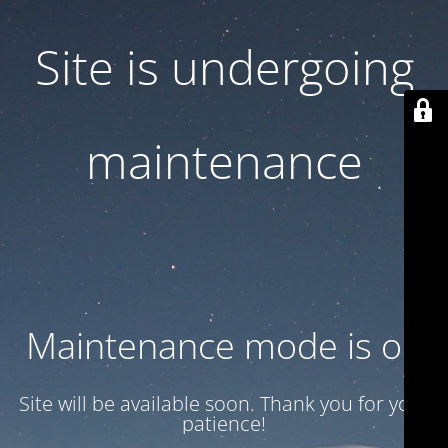
Site is undergoing
maintenance
Maintenance mode is on
Site will be available soon. Thank you for your
patience!